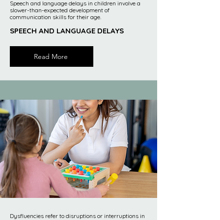
Speech and language delays in children involve a
slower-than-expected development of
communication skills for their age.
SPEECH AND LANGUAGE DELAYS
Read More
Dysfluencies refer to disruptions or interruptions in