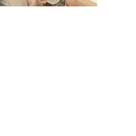
Childhood Feeding Disorders refer to conditions
where children experience challenges related to
eating and consuming an appropriate variety or
quantity of food to support their growth and
development.
CHILDHOOD FEEDING DISORDERS
Read More
Hours of Operation
Mon- Fri
9:00 am – 5:00 pm
Saturday
9:00 am – 6:00 pm
*Hours may change during public