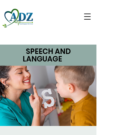
SPEECH AND
LANGUAGE