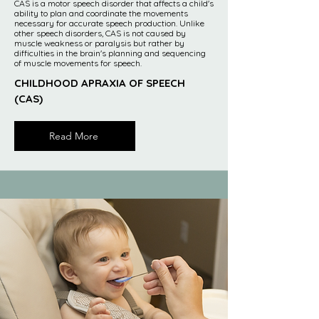
CAS is a motor speech disorder that affects a child's
ability to plan and coordinate the movements
necessary for accurate speech production. Unlike
other speech disorders, CAS is not caused by
muscle weakness or paralysis but rather by
difficulties in the brain's planning and sequencing
of muscle movements for speech.
CHILDHOOD APRAXIA OF SPEECH
(CAS)
Read More