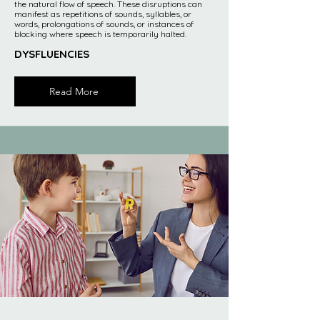
the natural flow of speech. These disruptions can
manifest as repetitions of sounds, syllables, or
words, prolongations of sounds, or instances of
blocking where speech is temporarily halted.
DYSFLUENCIES
Read More