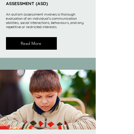
ASSESSMENT (ASD)
An autism assessment involves a thorough
evaluation of an individual's communication
abilities, social interactions, behaviours, and any
repetitive or restricted interests.
Read More