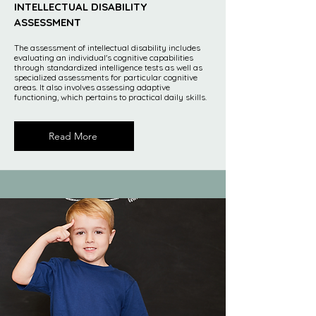
INTELLECTUAL DISABILITY
ASSESSMENT
The assessment of intellectual disability includes
evaluating an individual's cognitive capabilities
through standardized intelligence tests as well as
specialized assessments for particular cognitive
areas. It also involves assessing adaptive
functioning, which pertains to practical daily skills.
Read More