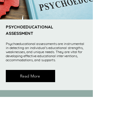
PSYCHOEDUCATIONAL
ASSESSMENT
Psychoeducational assessments are instrumental
in detecting an individual’s educational strengths,
weaknesses, and unique needs. They are vital for
developing effective educational interventions,
accommodations, and supports.
Read More