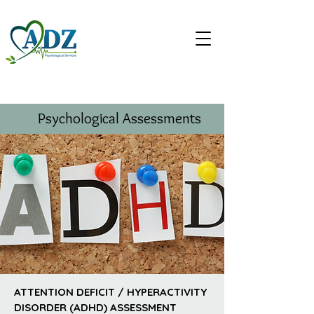
Psychological Assessments
ATTENTION DEFICIT / HYPERACTIVITY
DISORDER (ADHD) ASSESSMENT