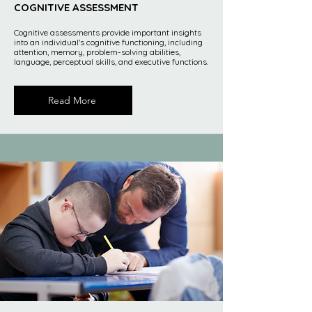
COGNITIVE ASSESSMENT
Cognitive assessments provide important insights
into an individual's cognitive functioning, including
attention, memory, problem-solving abilities,
language, perceptual skills, and executive functions.
Read More