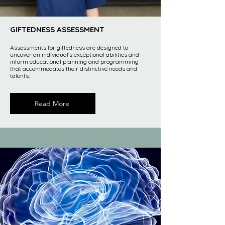
GIFTEDNESS ASSESSMENT
Assessments for giftedness are designed to
uncover an individual's exceptional abilities and
inform educational planning and programming
that accommodates their distinctive needs and
talents.
Read More