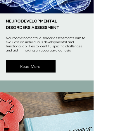
NEURODEVELOPMENTAL
DISORDERS ASSESSMENT
Neurodevelopmental disorder assessments aim to
evaluate an individual's developmental and
functional abilities to identify specific challenges
and aid in making an accurate diagnosis.
Read More