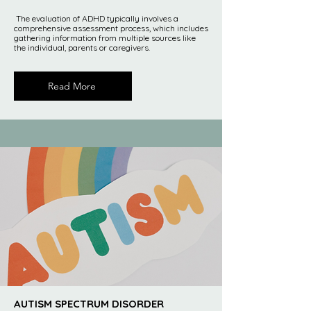
The evaluation of ADHD typically involves a
comprehensive assessment process, which includes
gathering information from multiple sources like
the individual, parents or caregivers.
Read More
AUTISM SPECTRUM DISORDER